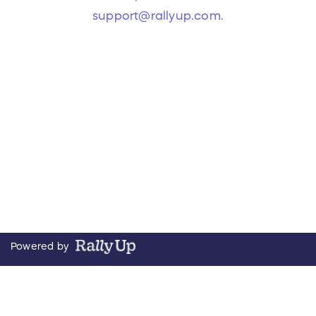
support@rallyup.com
.
Powered by